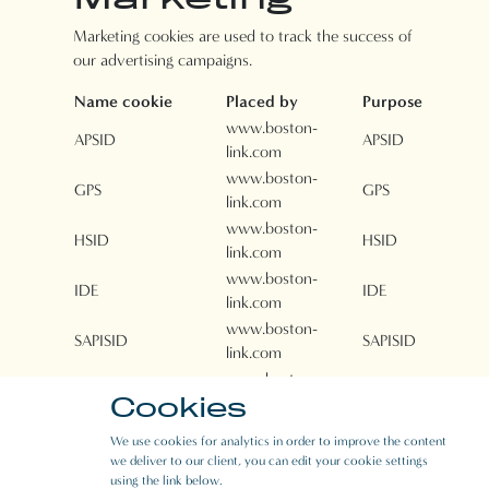
Marketing cookies are used to track the success of
our advertising campaigns.
Name cookie
Placed by
Purpose
www.boston-
APSID
APSID
link.com
www.boston-
GPS
GPS
link.com
www.boston-
HSID
HSID
link.com
www.boston-
IDE
IDE
link.com
www.boston-
SAPISID
SAPISID
link.com
www.boston-
NID
NID
Cookies
link.com
www.boston-
PREF
PREF
We use cookies for analytics in order to improve the content
link.com
we deliver to our client, you can edit your cookie settings
www.boston-
using the link below.