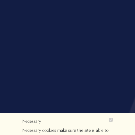
Necessary
Necessary cookies make sure the site is able to