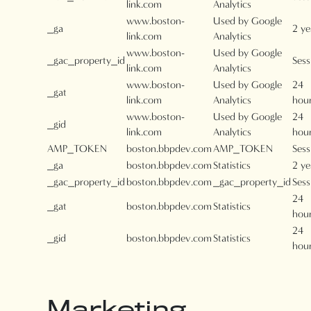
link.com
Analytics
www.boston-
Used by Google
_ga
2 ye
link.com
Analytics
www.boston-
Used by Google
_gac_property_id
Sess
link.com
Analytics
www.boston-
Used by Google
24
_gat
link.com
Analytics
hou
www.boston-
Used by Google
24
_gid
link.com
Analytics
hou
AMP_TOKEN
boston.bbpdev.com
AMP_TOKEN
Sess
_ga
boston.bbpdev.com
Statistics
2 ye
_gac_property_id
boston.bbpdev.com
_gac_property_id
Sess
24
_gat
boston.bbpdev.com
Statistics
hou
24
_gid
boston.bbpdev.com
Statistics
hou
Marketing