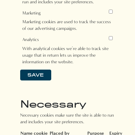
run and includes your site preferences.
Marketing
Marketing cookies are used to track the success
of our advertising campaigns.
Analytics
With analytical cookies we’re able to track site
usage that in return lets us improve the
information on the website.
SAVE
Necessary
Necessary cookies make sure the site is able to run
and includes your site preferences.
Name cookie
Placed by
Purpose
Expiry