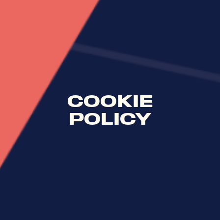
COOKIE
POLICY