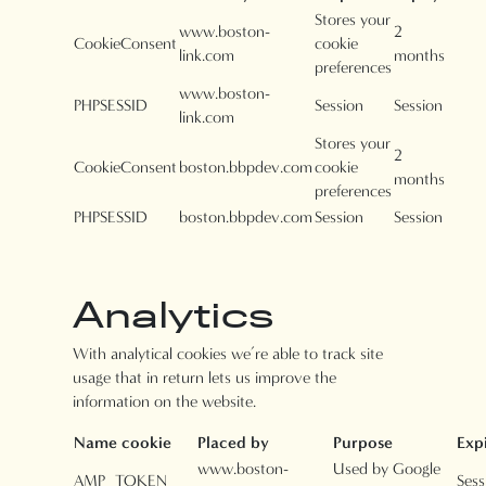
Stores your
www.boston-
2
CookieConsent
cookie
link.com
months
preferences
www.boston-
PHPSESSID
Session
Session
link.com
Stores your
2
CookieConsent
boston.bbpdev.com
cookie
months
preferences
PHPSESSID
boston.bbpdev.com
Session
Session
Analytics
With analytical cookies we’re able to track site
usage that in return lets us improve the
information on the website.
Name cookie
Placed by
Purpose
Exp
www.boston-
Used by Google
AMP_TOKEN
Sess