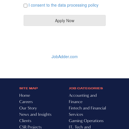
SITE MAP
JOB CATEGORIES
Home
Accounting and
Careers
Finance
Our Story
Fintech and Financial
News and Insights
Services
Clients
Gaming Operations
CSR Projects
IT, Tech and