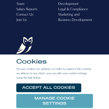
Team
Development
Salary Reports
Legal & Compliance
Contact Us
Marketing and
Join Us
Business Development
Cookies
Boston Recruitment (Cyprus) Ltd, Operating
We use cookies for analytics in order to improve the content
License Number: 507
we deliver to our client, you can edit your cookie settings
using the link below.
CAREERS
|
PRIVACY POLICY
|
E:BOOK
RESOURCES
ACCEPT ALL COOKIES
MANAGE COOKIE
© 2026 Boston Link All rights reserved.
SETTINGS
Website crafted by
Biff Bang Pow