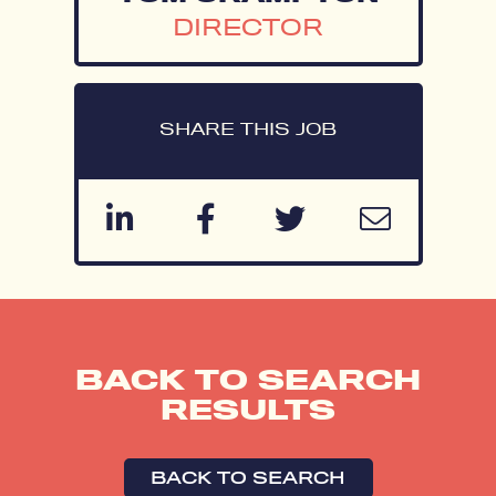
DIRECTOR
SHARE THIS JOB
BACK TO SEARCH
RESULTS
BACK TO SEARCH