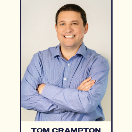
TOM CRAMPTON