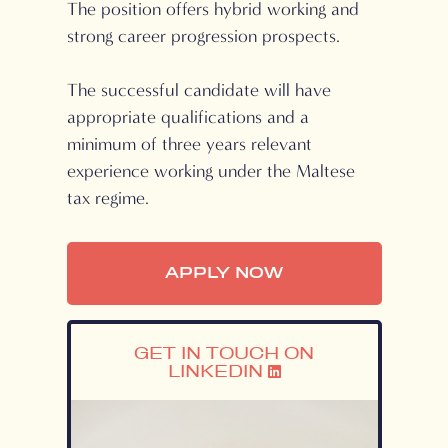
The position offers hybrid working and
strong career progression prospects.
The successful candidate will have
appropriate qualifications and a
minimum of three years relevant
experience working under the Maltese
tax regime.
APPLY NOW
GET IN TOUCH ON
LINKEDIN