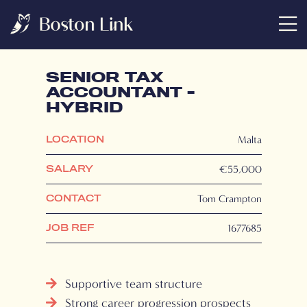
SENIOR TAX
ACCOUNTANT -
HYBRID
Malta
LOCATION
€55,000
SALARY
Tom Crampton
CONTACT
1677685
JOB REF
Supportive team structure
Strong career progression prospects