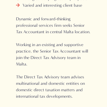
Varied and interesting client base
Dynamic and forward-thinking
professional services firm seeks Senior
Tax Accountant in central Malta location.
Working in an existing and supportive
practice, the Senior Tax Accountant will
join the Direct Tax Advisory team in
Malta.
The Direct Tax Advisory team advises
multinational and domestic entities on
domestic direct taxation matters and
international tax developments.