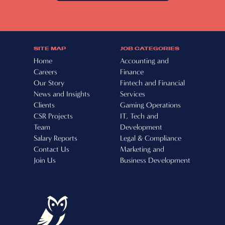
SITE MAP
JOB CATEGORIES
Home
Accounting and
Careers
Finance
Our Story
Fintech and Financial
News and Insights
Services
Clients
Gaming Operations
CSR Projects
IT, Tech and
Team
Development
Salary Reports
Legal & Compliance
Contact Us
Marketing and
Join Us
Business Development