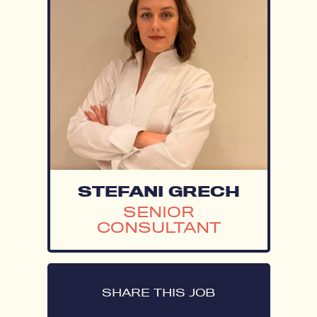
STEFANI GRECH
SENIOR
CONSULTANT
SHARE THIS JOB