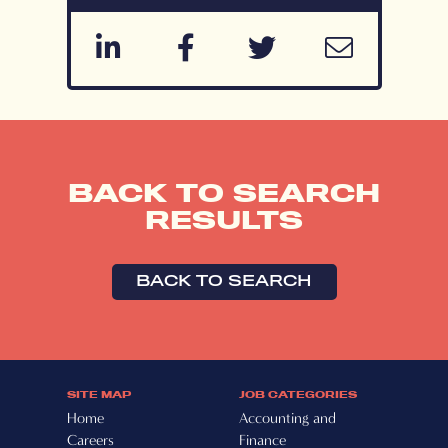
BACK TO SEARCH
RESULTS
BACK TO SEARCH
SITE MAP
JOB CATEGORIES
Home
Accounting and
Careers
Finance