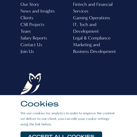
Our Story
Fintech and Financial
News and Insights
Services
Clients
Gaming Operations
CSR Projects
IT, Tech and
Team
Development
Salary Reports
Legal & Compliance
Contact Us
Marketing and
Join Us
Business Development
Cookies
Boston Recruitment (Cyprus) Ltd, Operating
We use cookies for analytics in order to improve the content
License Number: 507
we deliver to our client, you can edit your cookie settings
using the link below.
CAREERS
|
PRIVACY POLICY
|
E:BOOK
RESOURCES
ACCEPT ALL COOKIES