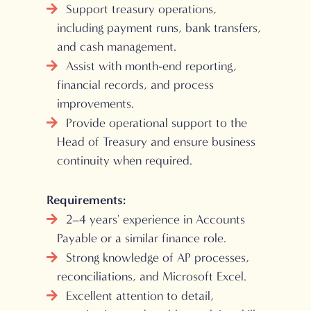
Support treasury operations,
including payment runs, bank transfers,
and cash management.
Assist with month-end reporting,
financial records, and process
improvements.
Provide operational support to the
Head of Treasury and ensure business
continuity when required.
Requirements:
2–4 years' experience in Accounts
Payable or a similar finance role.
Strong knowledge of AP processes,
reconciliations, and Microsoft Excel.
Excellent attention to detail,