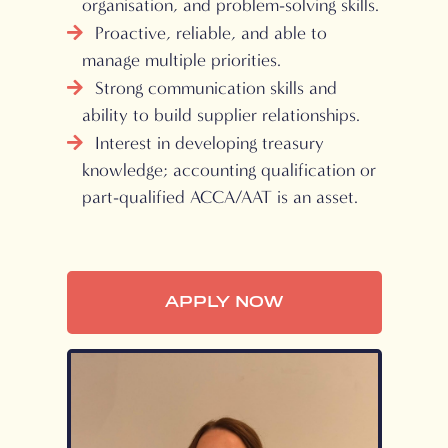
organisation, and problem-solving skills.
Proactive, reliable, and able to
manage multiple priorities.
Strong communication skills and
ability to build supplier relationships.
Interest in developing treasury
knowledge; accounting qualification or
part-qualified ACCA/AAT is an asset.
APPLY NOW