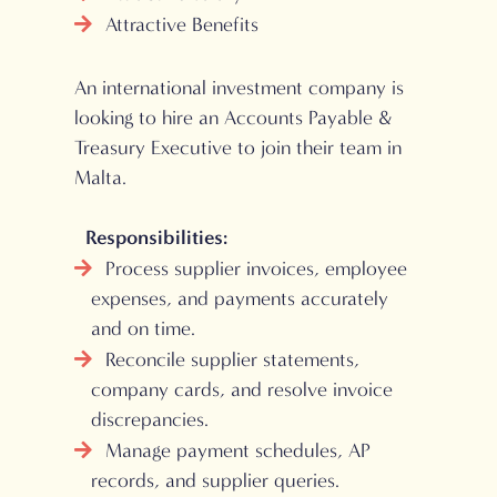
Attractive Benefits
An international investment company is
looking to hire an Accounts Payable &
Treasury Executive to join their team in
Malta.
Responsibilities:
Process supplier invoices, employee
expenses, and payments accurately
and on time.
Reconcile supplier statements,
company cards, and resolve invoice
discrepancies.
Manage payment schedules, AP
records, and supplier queries.