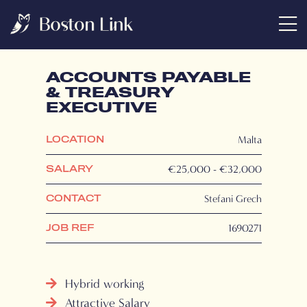
ACCOUNTS PAYABLE
& TREASURY
EXECUTIVE
Malta
LOCATION
€25,000 - €32,000
SALARY
Stefani Grech
CONTACT
1690271
JOB REF
Hybrid working
Attractive Salary