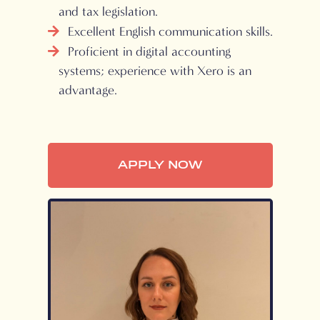
and tax legislation.
Excellent English communication skills.
Proficient in digital accounting
systems; experience with Xero is an
advantage.
APPLY NOW