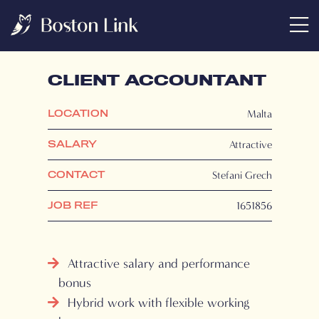
CLIENT ACCOUNTANT
Malta
LOCATION
Attractive
SALARY
Stefani Grech
CONTACT
1651856
JOB REF
Attractive salary and performance
bonus
Hybrid work with flexible working