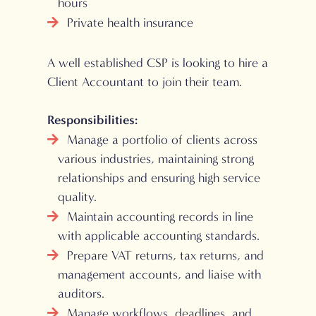
hours
Private health insurance
A well established CSP is looking to hire a
Client Accountant to join their team.
Responsibilities:
Manage a portfolio of clients across
various industries, maintaining strong
relationships and ensuring high service
quality.
Maintain accounting records in line
with applicable accounting standards.
Prepare VAT returns, tax returns, and
management accounts, and liaise with
auditors.
Manage workflows, deadlines, and