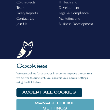
CSR Projects
IT, Tech and
Team
Development
Salary Reports
Legal & Compliance
Contact Us
Marketing and
Join Us
Business Development
Cookies
Boston Recruitment (Cyprus) Ltd, Operating
We use cookies for analytics in order to improve the content
License Number: 507
we deliver to our client, you can edit your cookie settings
using the link below.
CAREERS
|
PRIVACY POLICY
|
E:BOOK
RESOURCES
ACCEPT ALL COOKIES
MANAGE COOKIE
© 2026 Boston Link All rights reserved.
SETTINGS