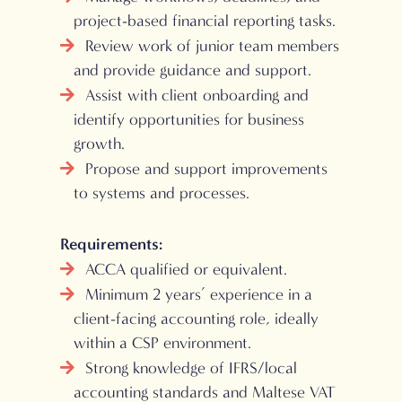
project-based financial reporting tasks.
Review work of junior team members
and provide guidance and support.
Assist with client onboarding and
identify opportunities for business
growth.
Propose and support improvements
to systems and processes.
Requirements:
ACCA qualified or equivalent.
Minimum 2 years’ experience in a
client-facing accounting role, ideally
within a CSP environment.
Strong knowledge of IFRS/local
accounting standards and Maltese VAT