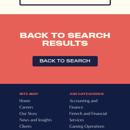
BACK TO SEARCH
RESULTS
BACK TO SEARCH
SITE MAP
JOB CATEGORIES
Home
Accounting and
Careers
Finance
Our Story
Fintech and Financial
News and Insights
Services
Clients
Gaming Operations