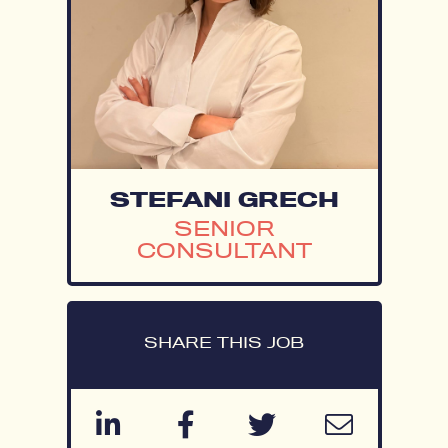
STEFANI GRECH
SENIOR
CONSULTANT
SHARE THIS JOB