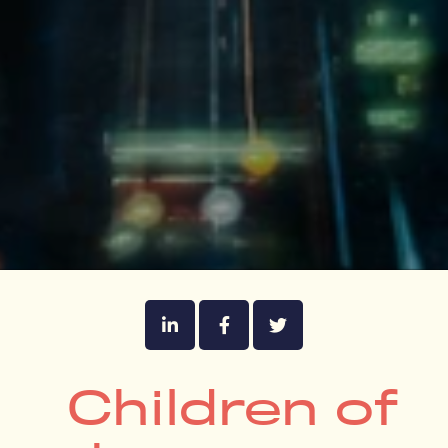
Children of