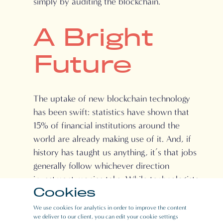
simply by auditing the blockchain.
A Bright
Future
The uptake of new blockchain technology
has been swift: statistics have shown that
15% of financial institutions around the
world are already making use of it. And, if
history has taught us anything, it’s that jobs
generally follow whichever direction
investment monies take. While technologists
Cookies
and those who work in security and
encryption hold an advantage, other
We use cookies for analytics in order to improve the content
we deliver to our client, you can edit your cookie settings
professionals such as lawyers, digital