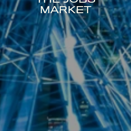
MARKET