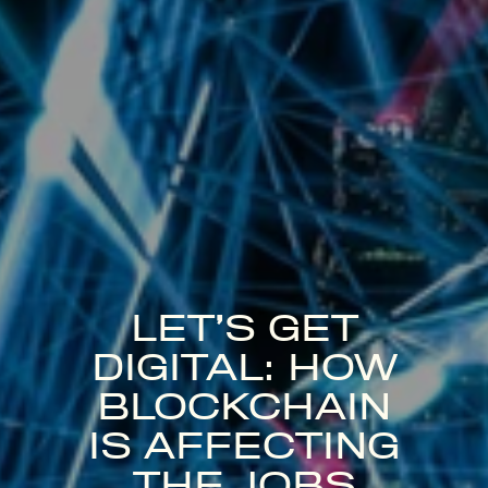
LET’S GET
DIGITAL: HOW
BLOCKCHAIN
IS AFFECTING
THE JOBS