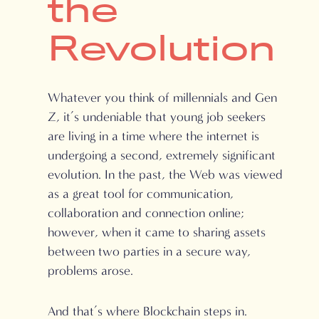
the
Revolution
Whatever you think of millennials and Gen
Z, it’s undeniable that young job seekers
are living in a time where the internet is
undergoing a second, extremely significant
evolution. In the past, the Web was viewed
as a great tool for communication,
collaboration and connection online;
however, when it came to sharing assets
between two parties in a secure way,
problems arose.
And that’s where Blockchain steps in.