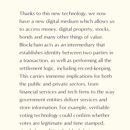
Thanks to this new technology, we now
have a new digital medium which allows us
to access money, digital property, stocks,
bonds and many other things of value.
Blockchain acts as an intermediary that
establishes identity between two parties in
a transaction, as well as performing all the
settlement logic, including record-keeping.
This carries immense implications for both
the public and private sectors, from
financial services and tech firms to the way
government entities deliver services and
store information. For example, verifiable
voting technology could confirm whether
votes are legitimate and time stamped,