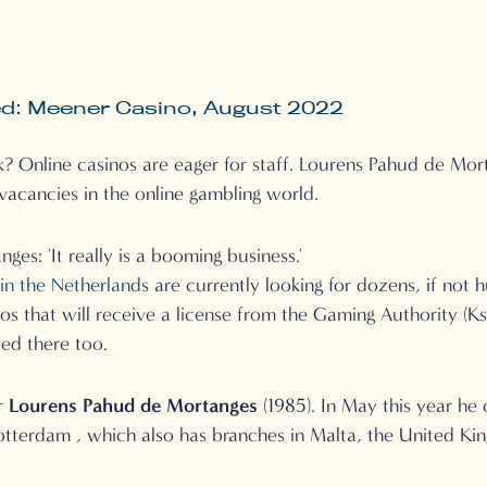
hed: Meener Casino, August 2022
k? Online casinos are eager for staff. Lourens Pahud de Mo
vacancies in the online gambling world.
es: 'It really is a booming business.'
 in the Netherlands
are currently looking for dozens, if not
os that will receive a license from the Gaming Authority (Ks
led there too.
or
Lourens Pahud de Mortanges
(1985). In May this year he
otterdam , which also has branches in Malta, the United Ki