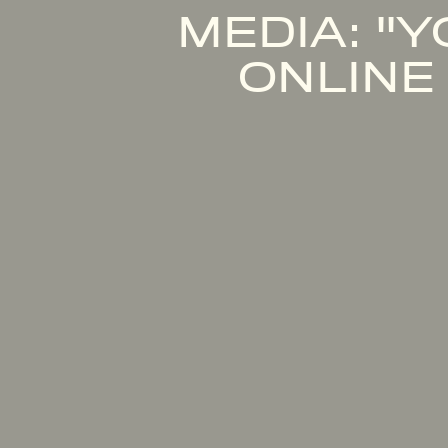
MEDIA: "
ONLINE