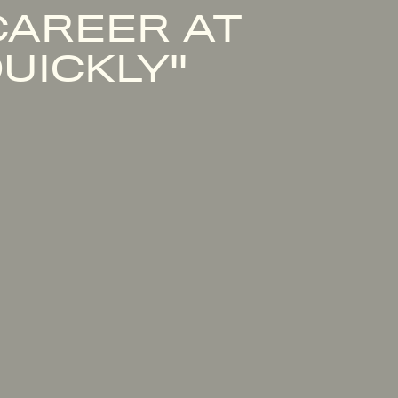
CAREER AT
UICKLY"