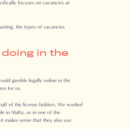
cifically focuses on vacancies at
aming, the types of vacancies
doing in the
ould gamble legally online in the
ss for us.
half of the license holders. We worked
 in Malta, or in one of the
 it makes sense that they also use