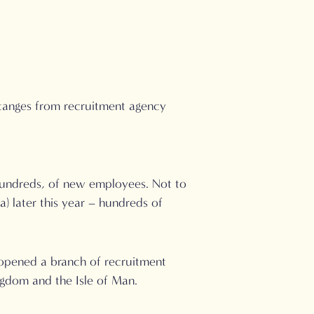
rtanges from recruitment agency
 hundreds, of new employees. Not to
a) later this year – hundreds of
 opened a branch of recruitment
ngdom and the Isle of Man.