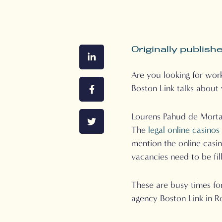
Originally publis
Are you looking for wor
Boston Link talks about 
Lourens Pahud de Mortang
The
legal online casinos
mention the online casin
vacancies need to be fil
These are busy times f
agency Boston Link
in R