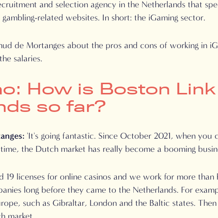
 recruitment and selection agency in the Netherlands that spe
 gambling-related websites. In short: the iGaming sector.
hud de Mortanges about the pros and cons of working in iG
he salaries.
o: How is Boston Link 
nds so far?
anges:
'It's going fantastic. Since October 2021, when you c
t time, the Dutch market has really become a booming busine
d 19 licenses for online casinos and we work for more than 
nies long before they came to the Netherlands. For example
rope, such as Gibraltar, London and the Baltic states. Then
ch market.