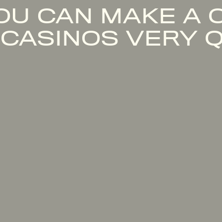
YOU CAN MAKE A 
 CASINOS VERY Q