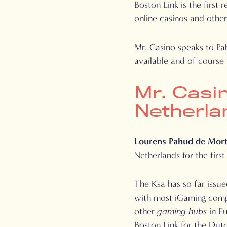
Boston Link is the first
online casinos and other
Mr. Casino speaks to Pa
available and of course t
Mr. Casin
Netherla
Lourens Pahud de Mort
Netherlands for the firs
The Ksa has so far issue
with most iGaming compa
other
gaming hubs
in Eu
Boston Link for the Dut